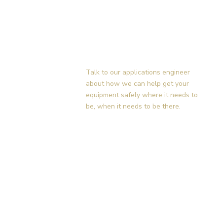
Contact Us Today!
Talk to our applications engineer
about how we can help get your
equipment safely where it needs to
be, when it needs to be there.