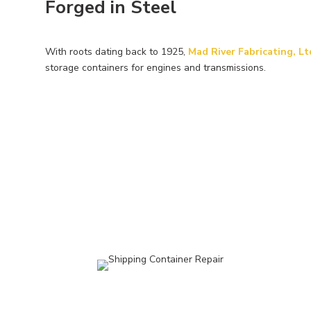
Forged in Steel
With roots dating back to 1925,
Mad River Fabricating, Lt
storage
containers for engines and transmissions.