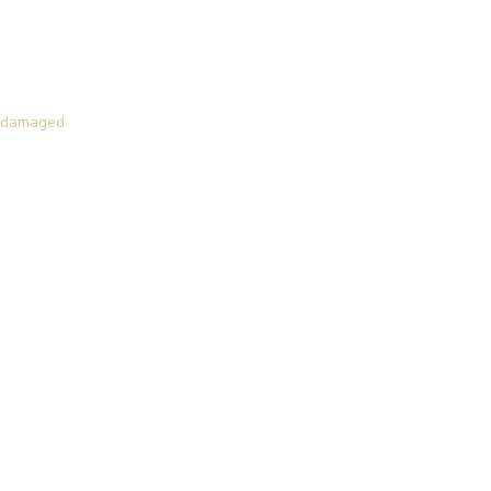
of damaged