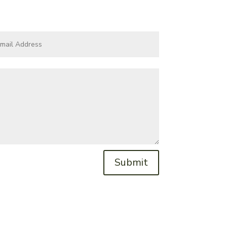
Submit