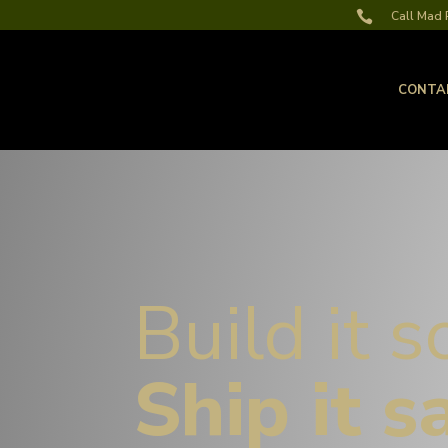

Call Mad R
CONTA
Build it s
Ship it s