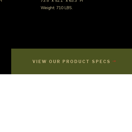
 H
73.5″ x 52.1″ x 63.3″ H
Weight: 710 LBS.
VIEW OUR PRODUCT SPECS