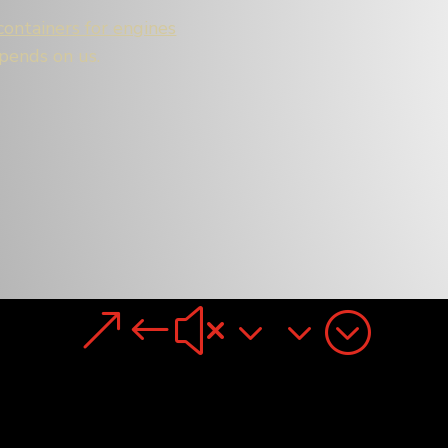
containers for engines
epends on us.
&#x33;