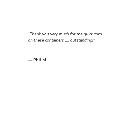
“
Thank you very much for the quick turn
on these containers …. outstanding!
“
— Phil M.