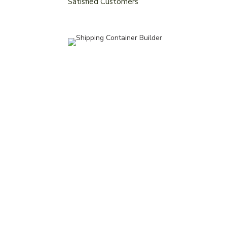
Satisfied Customers