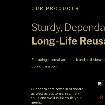
OUR PRODUCTS
Sturdy, Dependa
Long-Life Reus
Featuring internal anti-shock and anti-vibrati
during transport.
Our containers come in standard
as well as custom sizes. Talk
to us and we’ll build to fit your
needs.