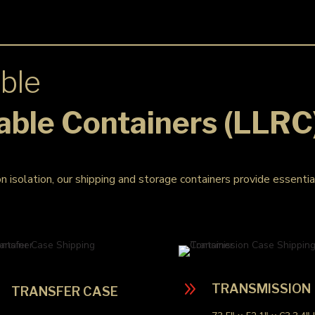
ble
able Containers (LLRC
on isolation, our shipping and storage containers provide essenti
9
9
TRANSMISSION
TRANSFER CASE