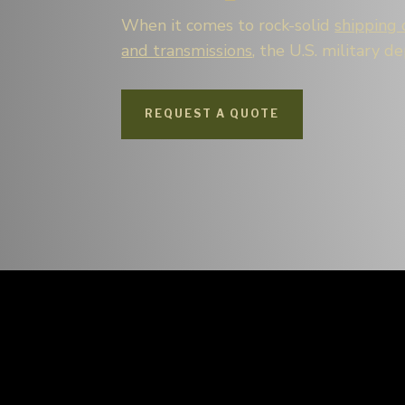
When it comes to rock-solid
shipping 
and transmissions
, the U.S. military d
REQUEST A QUOTE