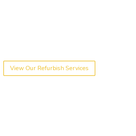
View Our Refurbish Services