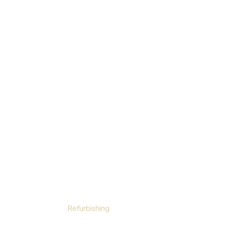
Refurbishing