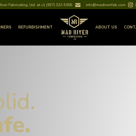
iver Fabricating, Ltd. at +1 (937) 322-5006

info@madriverfab.com
INERS
REFURBISHMENT
ABOUT US
CONT
olid.
afe.