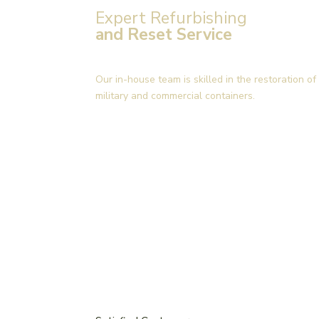
Expert Refurbishing
and Reset Service
Our in-house team is skilled in the restoration 
military and commercial containers.