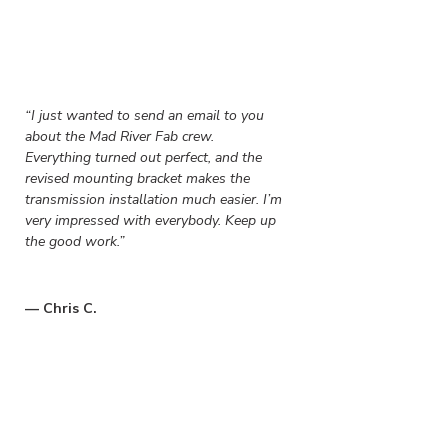
“
I just wanted to send an email to you
about the Mad River Fab crew.
Everything turned out perfect, and the
revised mounting bracket makes the
transmission installation much easier. I’m
very impressed with everybody. Keep up
the good work.”
— Chris C.