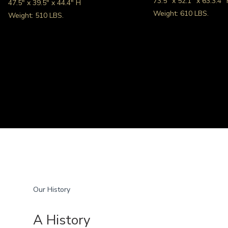
73.5″ x 52.1″ x 63.3.4″
47.5″ x 39.5″ x 44.4″ H
Weight: 610 LBS.
Weight: 510 LBS.
Our History
A History