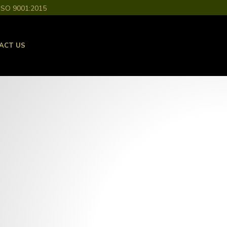
ISO 9001:2015
ACT US