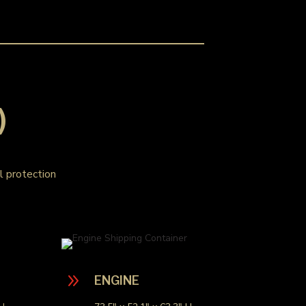
)
al protection
9
ENGINE