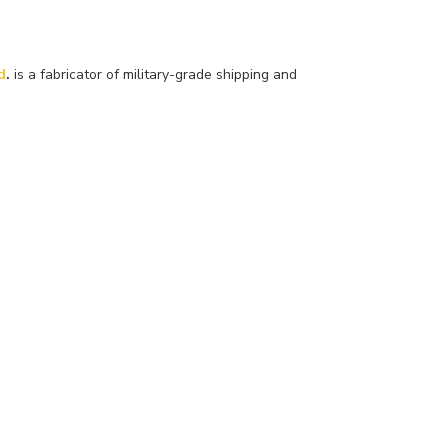
d
.
is a fabricator of military-grade shipping and
More About Us